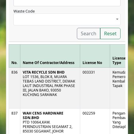
Waste Code
Search
Reset
License
No.
Name Of Contractor/Address
License No
Type
836
VITA RECYCLE SDN BHD
003331
Kemudahan 
LOT 1536, BLOK 8, MUARA
Pemeroleha
TEBAS LAND DISTRICT, DEMAK
Kembali Lua
LAUT INDUSTRIAL PARK PHASE
Tapak
III, JALAN BAKO, 93050
KUCHING SARAWAK
837
WAH CENS HARDWARE
002259
Pengangkut :
SDN.BHD
Pembawa
PTD 10064,KAW.
Yang
PERINDUSTRIAN SEGAMAT 2,
Ditetapkan
85030 SEGAMAT, JOHOR