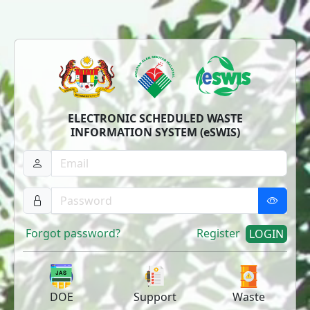
ELECTRONIC SCHEDULED WASTE
INFORMATION SYSTEM (eSWIS)
Forgot password?
Register
LOGIN
DOE
Support
Waste