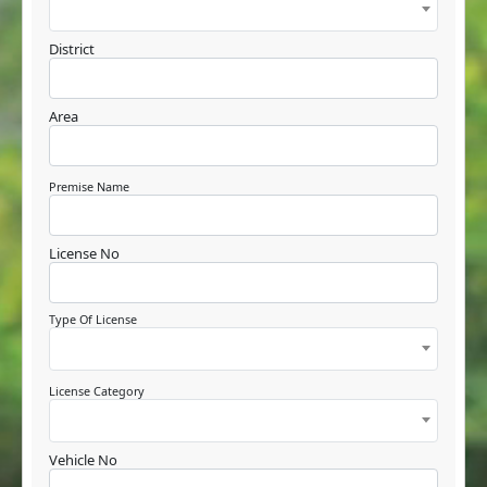
District
Area
Premise Name
License No
Type Of License
License Category
Vehicle No