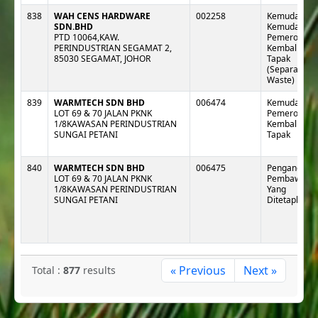
838
WAH CENS HARDWARE
002258
Kemudahan 
SDN.BHD
Kemudahan
PTD 10064,KAW.
Pemeroleha
PERINDUSTRIAN SEGAMAT 2,
Kembali Lua
85030 SEGAMAT, JOHOR
Tapak
(Separa e-
Waste)
839
WARMTECH SDN BHD
006474
Kemudahan 
LOT 69 & 70 JALAN PKNK
Pemeroleha
1/8KAWASAN PERINDUSTRIAN
Kembali Lua
SUNGAI PETANI
Tapak
840
WARMTECH SDN BHD
006475
Pengangkut :
LOT 69 & 70 JALAN PKNK
Pembawa
1/8KAWASAN PERINDUSTRIAN
Yang
SUNGAI PETANI
Ditetapkan
« Previous
Next »
Total :
877
results