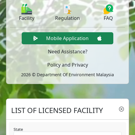
Facility
Regulation
FAQ
Mobile Application
Need Assistance?
Policy and Privacy
2026 © Department Of Environment Malaysia
LIST OF LICENSED FACILITY
State