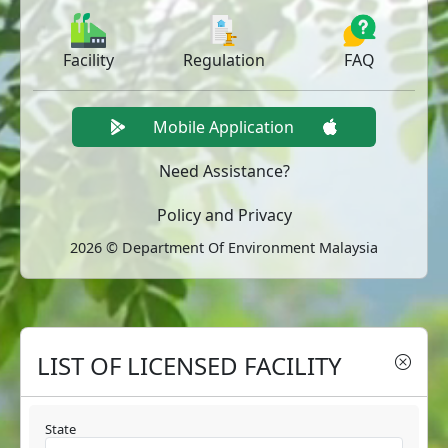
Facility
Regulation
FAQ
Mobile Application
Need Assistance?
Policy and Privacy
2026 © Department Of Environment Malaysia
LIST OF LICENSED FACILITY
State