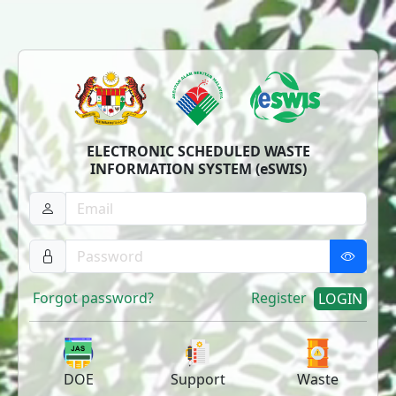
ELECTRONIC SCHEDULED WASTE
INFORMATION SYSTEM (eSWIS)
Forgot password?
Register
LOGIN
DOE
Support
Waste