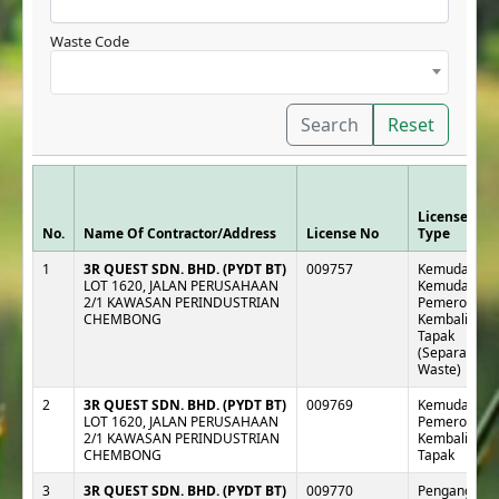
Waste Code
Search
Reset
License
No.
Name Of Contractor/Address
License No
Type
1
3R QUEST SDN. BHD. (PYDT BT)
009757
Kemudahan :
LOT 1620, JALAN PERUSAHAAN
Kemudahan
2/1 KAWASAN PERINDUSTRIAN
Pemeroleha
CHEMBONG
Kembali Luar
Tapak
(Separa e-
Waste)
2
3R QUEST SDN. BHD. (PYDT BT)
009769
Kemudahan :
LOT 1620, JALAN PERUSAHAAN
Pemeroleha
2/1 KAWASAN PERINDUSTRIAN
Kembali Luar
CHEMBONG
Tapak
3
3R QUEST SDN. BHD. (PYDT BT)
009770
Pengangkut :