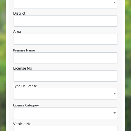
District
Area
Premise Name
License No
Type Of License
License Category
Vehicle No