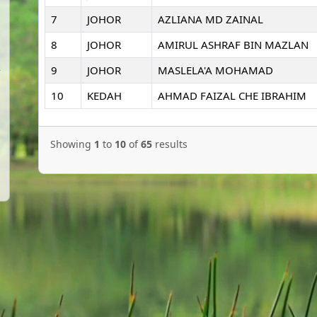
7
JOHOR
AZLIANA MD ZAINAL
8
JOHOR
AMIRUL ASHRAF BIN MAZLAN
9
JOHOR
MASLELA'A MOHAMAD
10
KEDAH
AHMAD FAIZAL CHE IBRAHIM
Showing
1
to
10
of
65
results