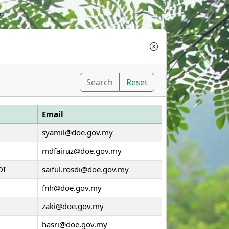
Search
Reset
Email
syamil@doe.gov.my
mdfairuz@doe.gov.my
DI
saiful.rosdi@doe.gov.my
fnh@doe.gov.my
zaki@doe.gov.my
hasri@doe.gov.my