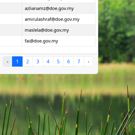
azlianamz@doe.gov.my
amirulashraf@doe.gov.my
maslela@doe.gov.my
fai@doe.gov.my
‹
1
2
3
4
5
6
7
›