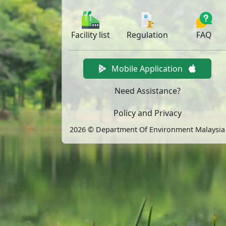
Facility
list
Regulation
FAQ
Mobile Application
Need Assistance?
Policy and Privacy
2026 © Department Of Environment Malaysia