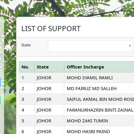
LIST OF SUPPORT
State
No.
State
Officer Incharge
1
JOHOR
MOHD SYAMIL RAMLI
2
JOHOR
MD FAIRUZ MD SALLEH
3
JOHOR
SAIFUL AKMAL BIN MOHD ROS
4
JOHOR
FARANURHAZRIN BINTI ZAINAL
5
JOHOR
MOHD ZAKI TUMIN
6
JOHOR
MOHD HASRI PAINO