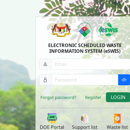
ELECTRONIC SCHEDULED WASTE
INFORMATION SYSTEM (eSWIS)
LOGIN
Forgot password?
Register
DOE
Portal
Support
list
Waste
list