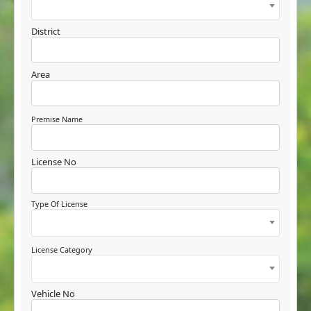
District
Area
Premise Name
License No
Type Of License
License Category
Vehicle No