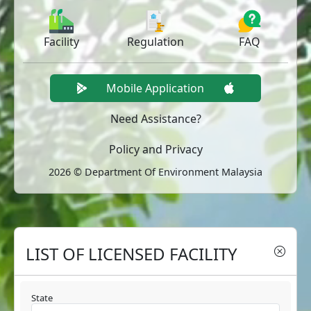
Facility
Regulation
FAQ
Mobile Application
Need Assistance?
Policy and Privacy
2026 © Department Of Environment Malaysia
LIST OF LICENSED FACILITY
State