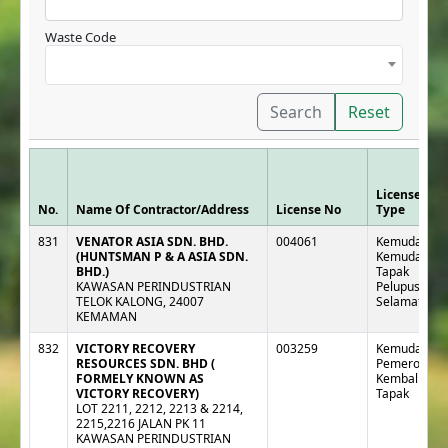
Waste Code
Search
Reset
License
No.
Name Of Contractor/Address
License No
Type
831
VENATOR ASIA SDN. BHD.
004061
Kemudahan 
(HUNTSMAN P & A ASIA SDN.
Kemudahan
BHD.)
Tapak
KAWASAN PERINDUSTRIAN
Pelupusan
TELOK KALONG, 24007
Selamat
KEMAMAN
832
VICTORY RECOVERY
003259
Kemudahan 
RESOURCES SDN. BHD (
Pemeroleha
FORMELY KNOWN AS
Kembali Lua
VICTORY RECOVERY)
Tapak
LOT 2211, 2212, 2213 & 2214,
2215,2216 JALAN PK 11
KAWASAN PERINDUSTRIAN