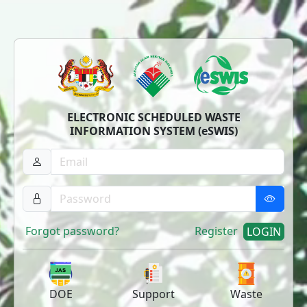
ELECTRONIC SCHEDULED WASTE
INFORMATION SYSTEM (eSWIS)
Forgot password?
Register
LOGIN
DOE
Support
Waste