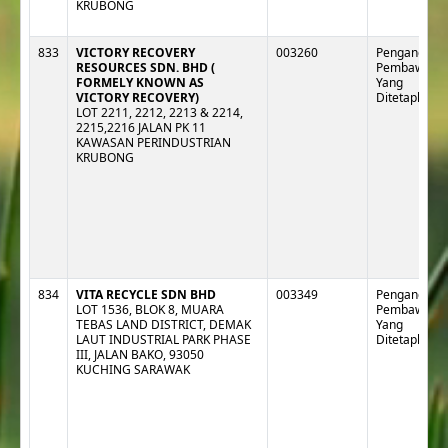
KRUBONG
833
VICTORY RECOVERY
003260
Pengangkut :
RESOURCES SDN. BHD (
Pembawa
FORMELY KNOWN AS
Yang
VICTORY RECOVERY)
Ditetapkan
LOT 2211, 2212, 2213 & 2214,
2215,2216 JALAN PK 11
KAWASAN PERINDUSTRIAN
KRUBONG
834
VITA RECYCLE SDN BHD
003349
Pengangkut :
LOT 1536, BLOK 8, MUARA
Pembawa
TEBAS LAND DISTRICT, DEMAK
Yang
LAUT INDUSTRIAL PARK PHASE
Ditetapkan
III, JALAN BAKO, 93050
KUCHING SARAWAK