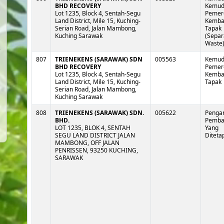
BHD RECOVERY
Kemud
Lot 1235, Block 4, Sentah-Segu
Pemer
Land District, Mile 15, Kuching-
Kembal
Serian Road, Jalan Mambong,
Tapak
Kuching Sarawak
(Separ
Waste
807
TRIENEKENS (SARAWAK) SDN
005563
Kemud
BHD RECOVERY
Pemer
Lot 1235, Block 4, Sentah-Segu
Kembal
Land District, Mile 15, Kuching-
Tapak
Serian Road, Jalan Mambong,
Kuching Sarawak
808
TRIENEKENS (SARAWAK) SDN.
005622
Pengan
BHD.
Pemb
LOT 1235, BLOK 4, SENTAH
Yang
SEGU LAND DISTRICT JALAN
Diteta
MAMBONG, OFF JALAN
PENRISSEN, 93250 KUCHING,
SARAWAK