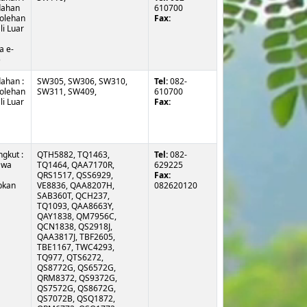
ahan
610700
olehan
Fax:
i Luar
a e-
)
ahan :
SW305, SW306, SW310,
Tel:
082-
olehan
SW311, SW409,
610700
i Luar
Fax:
gkut :
QTH5882, TQ1463, TQ1464, QAA7170R, QRS1517, QSS6929, VE8836, QAA8207H, SAB360T, QCH237, TQ1093, QAA8663Y, QAY1838, QM7956C, QCN1838, QS2918J, QAA3817J, TBF2605, TBE1167, TWC4293, TQ977, QTS6272, QS8772G, QS6572G, QRM8372, QS9372G, QS7572G, QS8672G, QS7072B, QSQ1872, QRM6772, QSQ1772, QAA3972Y, QSW2972, QAA2172Y, TQ1625, SAA2872Y, QAA7928D, QAA6948R, QAA1333B, QAA9612B, QAA7515D, QAA5172, QAA5700B, QAA8134F, QAA7273D, QAA7264D, QAA3817Q, QAA7267D, QAA7593D, TQ2769, TQ2770, QBE8669, TQ2623, QAA3821Q, QAK3258, QAB3046A, QAB4952C, QAA7172M, QAA8140F, QAA8141F, QAA8142F, QAS4494, QAS4515, QAS4540, QAA254L, QAA9485Y, QAS4547, QAS4491, QAA2169K, TQ442, QAS4517, QAB8261E, QAB8536G, QAB8541G, QAB7534G, QSV8772, QM2615H, QAB6802J,
Tel:
082-
awa
629225
Fax:
pkan
082620120