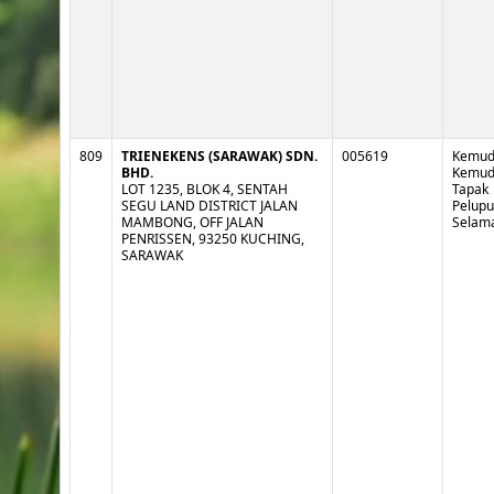
809
TRIENEKENS (SARAWAK) SDN.
005619
Kemud
BHD.
Kemud
LOT 1235, BLOK 4, SENTAH
Tapak
SEGU LAND DISTRICT JALAN
Pelup
MAMBONG, OFF JALAN
Selam
PENRISSEN, 93250 KUCHING,
SARAWAK