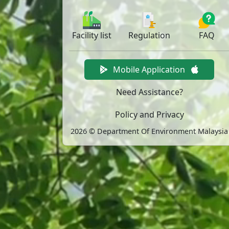
Facility
list
Regulation
FAQ
Mobile Application
Need Assistance?
Policy and Privacy
2026 © Department Of Environment Malaysia