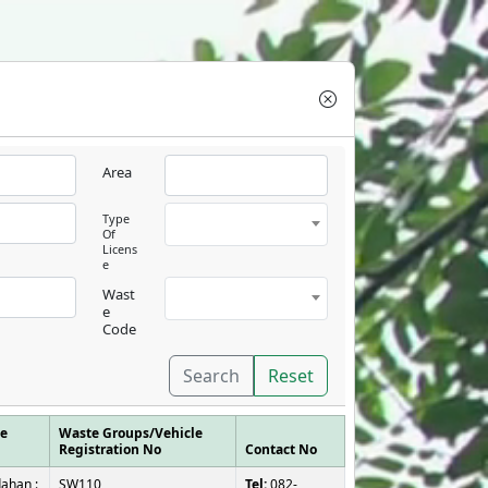
Area
Type
Of
Licens
e
Wast
e
Code
Search
Reset
se
Waste Groups/Vehicle
Registration No
Contact No
ahan :
SW110,
Tel:
082-