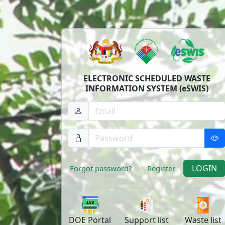
ELECTRONIC SCHEDULED WASTE
INFORMATION SYSTEM (eSWIS)
LOGIN
Forgot password?
Register
DOE
Portal
Support
list
Waste
list