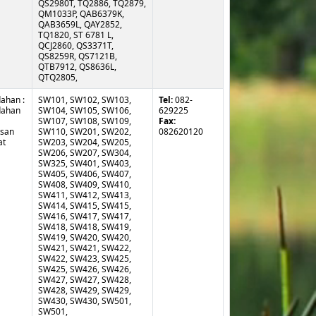
ahan :
SW101, SW102, SW103,
Tel:
082-
ahan
SW104, SW105, SW106,
629225
SW107, SW108, SW109,
Fax:
usan
SW110, SW201, SW202,
082620120
at
SW203, SW204, SW205,
SW206, SW207, SW304,
SW325, SW401, SW403,
SW405, SW406, SW407,
SW408, SW409, SW410,
SW411, SW412, SW413,
SW414, SW415, SW415,
SW416, SW417, SW417,
SW418, SW418, SW419,
SW419, SW420, SW420,
SW421, SW421, SW422,
SW422, SW423, SW425,
SW425, SW426, SW426,
SW427, SW427, SW428,
SW428, SW429, SW429,
SW430, SW430, SW501,
SW501,