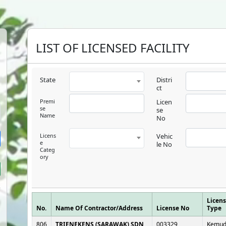
LIST OF LICENSED FACILITY
State
Distri
ct
Premi
Licen
se
se
Name
No
Licens
Vehic
e
le No
Categ
ory
Licen
No.
Name Of Contractor/Address
License No
Type
806
TRIENEKENS (SARAWAK) SDN
003329
Kemud