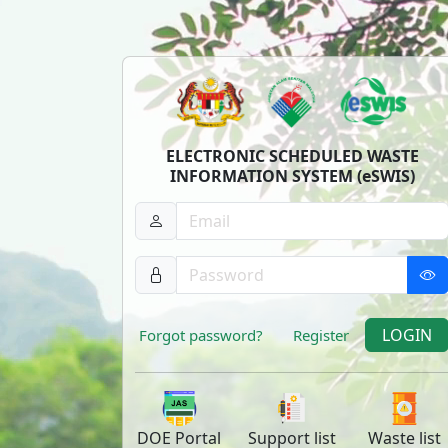
ELECTRONIC SCHEDULED WASTE
INFORMATION SYSTEM (eSWIS)
LOGIN
Forgot password?
Register
DOE
Portal
Support
list
Waste
list