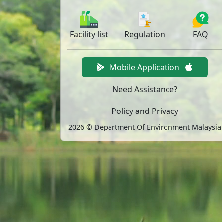
Facility
list
Regulation
FAQ
Mobile Application
Need Assistance?
Policy and Privacy
2026 © Department Of Environment Malaysia