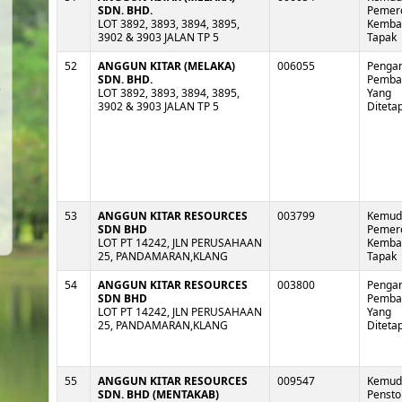
SDN. BHD.
Pemer
LOT 3892, 3893, 3894, 3895,
Kembal
3902 & 3903 JALAN TP 5
Tapak
52
ANGGUN KITAR (MELAKA)
006055
Pengan
SDN. BHD.
Pemb
LOT 3892, 3893, 3894, 3895,
Yang
3902 & 3903 JALAN TP 5
Diteta
53
ANGGUN KITAR RESOURCES
003799
Kemud
SDN BHD
Pemer
LOT PT 14242, JLN PERUSAHAAN
Kembal
25, PANDAMARAN,KLANG
Tapak
54
ANGGUN KITAR RESOURCES
003800
Pengan
SDN BHD
Pemb
LOT PT 14242, JLN PERUSAHAAN
Yang
25, PANDAMARAN,KLANG
Diteta
55
ANGGUN KITAR RESOURCES
009547
Kemud
SDN. BHD (MENTAKAB)
Pensto