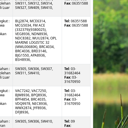
olehan
SW311, SW312, SW314,
Fax:
06351588
i Luar
SW327, SW409, SW410,
gkut :
BLJ2874, MCE6314,
Tel:
06351588
awa
MCG5034, FM ACE
Fax:
06351588
(332379)(9380025),
pkan
VEG8936, NDN8936,
NDC8382, WUU2874, OPL
MARINE LOGISTIC 32
(MML00680K), BRC4034,
BRC4036, BRD3146,
BJG1550, APA8936,
BSH8936,
ahan :
SW305, SW306, SW307,
Tel:
03-
olehan
SW311, SW410,
31682464
i Luar
Fax:
03-
31670950
gkut :
VAC7242, VAC7250,
Tel:
03-
awa
BJW8936, BPQ8936,
31682464
BPF4854, BRC4035,
Fax:
03-
pkan
VDQ9978, NEC8936,
31670950
WWX2874, JYF8936,
DFJ8936,
ahan :
SW305, SW306, SW410,
Tel:
09
ran
Fax: