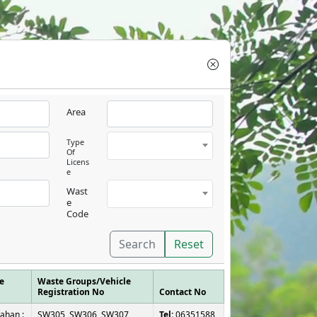
Area
Type
Of
Licens
e
Wast
e
Code
Search
Reset
e
Waste Groups/Vehicle
Registration No
Contact No
ahan :
SW305, SW306, SW307,
Tel:
06351588