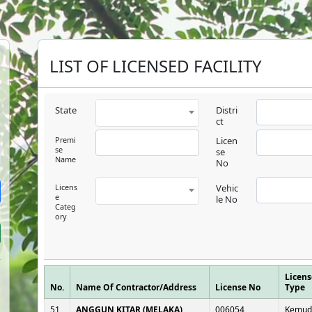
LIST OF LICENSED FACILITY
State
Distri
ct
Premi
Licen
se
se
Name
No
Licens
Vehic
e
le No
Categ
ory
Licens
No.
Name Of Contractor/Address
License No
Type
51
ANGGUN KITAR (MELAKA)
006054
Kemud